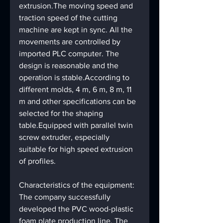
extrusion.The moving speed and 
traction speed of the cutting 
machine are kept in sync. All the 
movements are controlled by 
imported PLC computer. The 
design is reasonable and the 
operation is stable.According to 
different molds, 4 m, 6 m, 8 m, 11 
m and other specifications can be 
selected for the shaping 
table.Equipped with parallel twin 
screw extruder, especially 
suitable for high speed extrusion 
of profiles.
Characteristics of the equipment:
The company successfully 
developed the PVC wood-plastic 
foam plate production line. The 