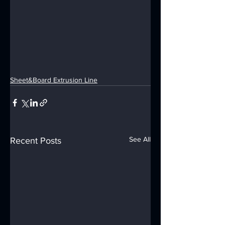
Sheet&Board Extrusion Line
See All
Recent Posts