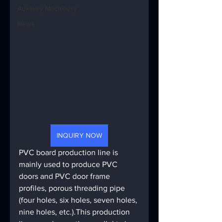
Auxiliary Machinery
News
INQUIRY NOW
PVC board production line is 
mainly used to produce PVC 
doors and PVC door frame 
profiles, porous threading pipe 
(four holes, six holes, seven holes, 
nine holes, etc.).This production 