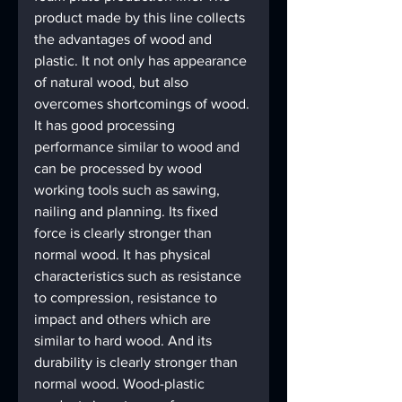
product made by this line collects 
the advantages of wood and 
plastic. It not only has appearance 
of natural wood, but also 
overcomes shortcomings of wood. 
It has good processing 
performance similar to wood and 
can be processed by wood 
working tools such as sawing, 
nailing and planning. Its fixed 
force is clearly stronger than 
normal wood. It has physical 
characteristics such as resistance 
to compression, resistance to 
impact and others which are 
similar to hard wood. And its 
durability is clearly stronger than 
normal wood. Wood-plastic 