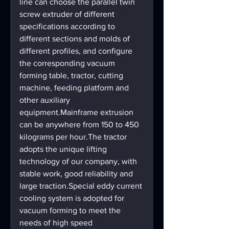
line can choose the parallel twin 
screw extruder of different 
specifications according to 
different sections and molds of 
different profiles, and configure 
the corresponding vacuum 
forming table, tractor, cutting 
machine, feeding platform and 
other auxiliary 
equipment.Mainframe extrusion 
can be anywhere from 150 to 450 
kilograms per hour.The tractor 
adopts the unique lifting 
technology of our company, with 
stable work, good reliability and 
large traction.Special eddy current 
cooling system is adopted for 
vacuum forming to meet the 
needs of high speed 