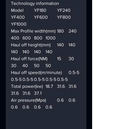
Technology information
Model	YF180	YF240	
YF400	YF600	YF800	
YF1000
Max Profile width(mm)	180	240	
400	600	800	1000
Haul off height(mm)	140	140	
140	140	140	140
Haul off force(NM)	15	30	
30	40	50	50
Haul off speed(m/minute)	0.5-5	
0.5-5	0.5-5	0.5-5	0.5-5	0.5-5
Total power(kw)	18.7	31.6	31.6	
31.6	31.6	37.1
Air pressure(Mpa)	0.6	0.6	
0.6	0.6	0.6	0.6