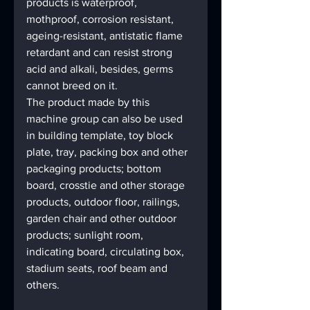
products is waterproof, 
mothproof, corrosion resistant, 
ageing-resistant, antistatic flame 
retardant and can resist strong 
acid and alkali, besides, germs 
cannot breed on it.
The product made by this 
machine group can also be used 
in building template, toy block 
plate, tray, packing box and other 
packaging products; bottom 
board, crosstie and other storage 
products, outdoor floor, railings, 
garden chair and other outdoor 
products; sunlight room, 
indicating board, circulating box, 
stadium seats, roof beam and 
others.