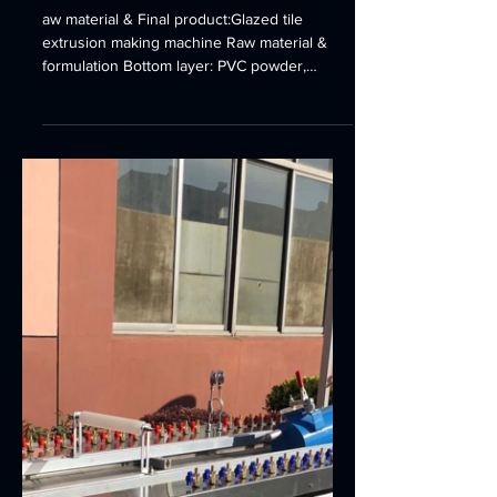
line Ridge tile forming
machine
aw material & Final product:Glazed tile
extrusion making machine Raw material &
formulation Bottom layer: PVC powder,
CaCO3, CPE, PE-WAX,...