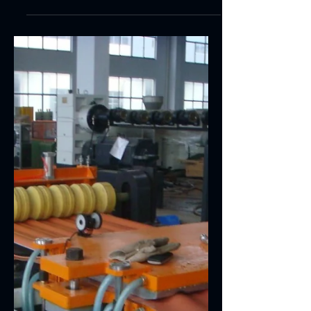
PVC CELUKA FOAM
BOARD PRODUCION
LINE
haracteristics and functions of products PVC
Celuka Foam Board Producion Line has such
characteristics as sound separation, sound...