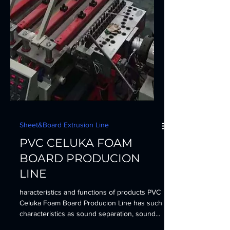
Sheet&Board Extrusion Line