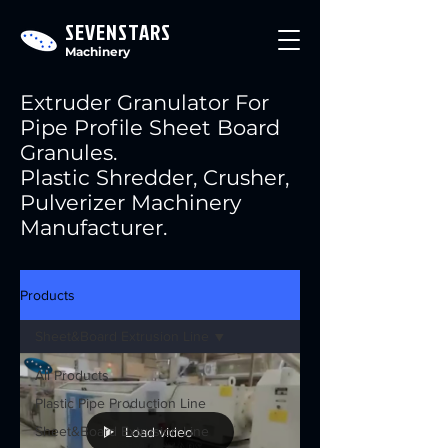
SEVENSTARS
Machinery
Extruder Granulator For
Pipe Profile Sheet Board
Granules.
Plastic Shredder, Crusher,
Pulverizer Machinery
Manufacturer.
Products
Sheet&Board Extrusion Line
All Products
Plastic Pipe Production Line
Sheet&Board Extrusion Line
Load video