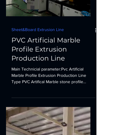
Sheet&Board Extrusion Line
PVC Artificial Marble
Profile Extrusion
Production Line
Main Technicial parameter:Pvc Artificial
Marble Profile Extrusion Production Line
Type PVC Artifical Marble stone profile
extrusion...