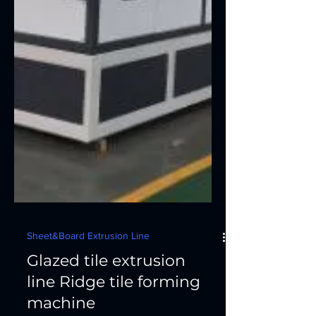
Sheet&Board Extrusion Line
Glazed tile extrusion