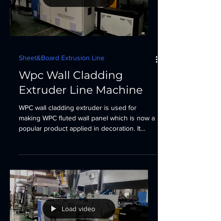
Sheet&Board Extrusion Line
Wpc Wall Cladding
Extruder Line Machine
WPC wall cladding extruder is used for
making WPC fluted wall panel which is now a
popular product applied in decoration. It
could help...
Load video