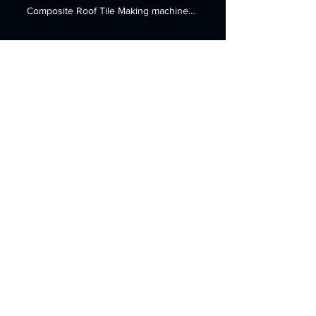
Sheet&Board Extrusion Line
Plastic PVC Composite
Roof Tile production
machine
Plastic PVC Composite Roof Tile production
machine Machine name: Plastic PVC
Composite Roof Tile Making machine
Finshed product : Plastic...