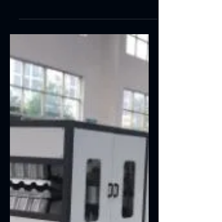
saving, high efficient and stable. SPC
Flooring Feature:SPC Flooring making
machinery SPC...