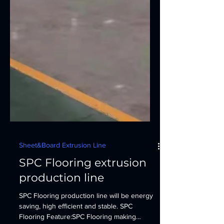
Sheet&Board Extrusion Line
SPC Flooring extrusion
production line
SPC Flooring production line will be energy