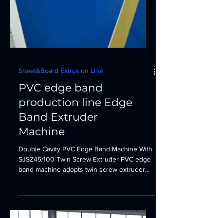
Sheet&Board Extrusion Line
PVC edge band
production line Edge
Band Extruder
Machine