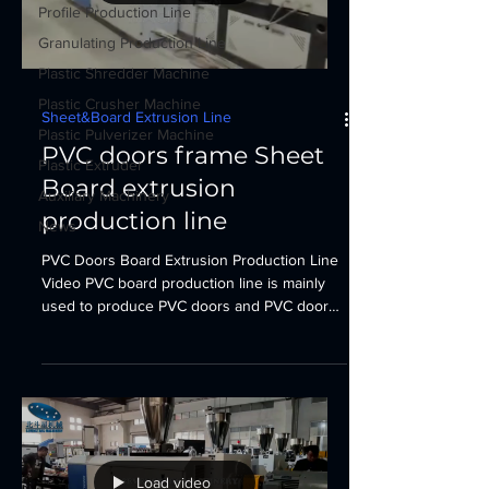
Profile Production Line
Granulating Production Line
Plastic Shredder Machine
Plastic Crusher Machine
Sheet&Board Extrusion Line
Plastic Pulverizer Machine
PVC doors frame Sheet
Plastic Extruder
Board extrusion
Auxiliary Machinery
production line
News
PVC Doors Board Extrusion Production Line
Video PVC board production line is mainly
used to produce PVC doors and PVC door
frame...
Load video