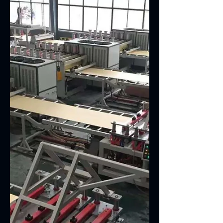
Double Cavity PVC Edge Band Machine With
SJSZ45/100 Twin Screw Extruder PVC edge
band machine adopts twin screw extruder
and directly...