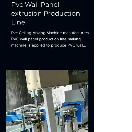
Sheet&Board Extrusion Line
Pvc Wall Panel
extrusion Production
Line
Pvc Ceiling Making Machine manufacturers
PVC wall panel production line making
machine is applied to produce PVC wall
panel with width of...