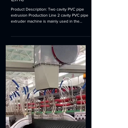
Plastic Pipe Production Line
Two cavity PVC pipe
extrusion Production
Line
Product Description: Two cavity PVC pipe
extrusion Production Line 2 cavity PVC pipe
extruder machine is mainly used in the
manufacturer...