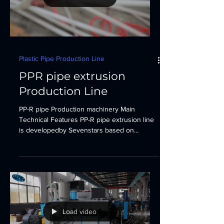
Plastic Pipe Production Line
PPR pipe extrusion
Production Line
PP-R pipe Production machinery Main
Technical Features PP-R pipe extrusion line
is developedby Sevenstars based on
European advanced...
Load video