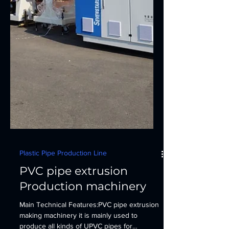
Plastic Pipe Production Line
PVC pipe extrusion
Production machinery