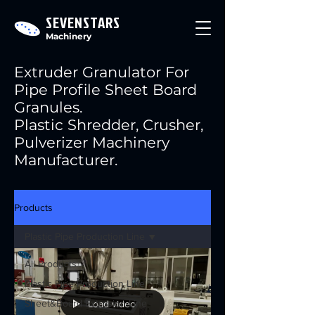
SEVENSTARS
Machinery
Extruder Granulator For
Pipe Profile Sheet Board
Granules.
Plastic Shredder, Crusher,
Pulverizer Machinery
Manufacturer.
Products
Plastic Pipe Production Line
All Products
Plastic Pipe Production Line
Sheet&Board Extrusion Line
Load video