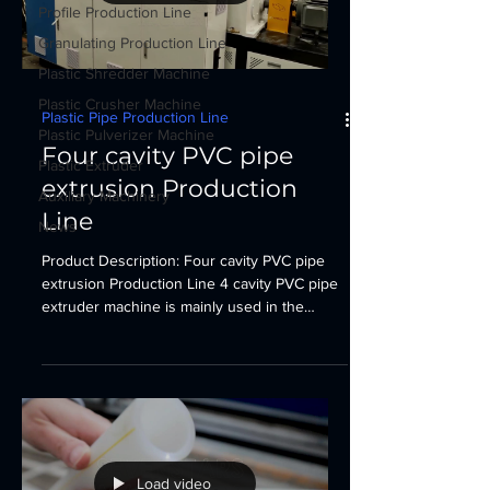
Profile Production Line
Granulating Production Line
Plastic Shredder Machine
Plastic Crusher Machine
Plastic Pipe Production Line
Plastic Pulverizer Machine
Four cavity PVC pipe
Plastic Extruder
extrusion Production
Auxiliary Machinery
Line
News
Product Description: Four cavity PVC pipe
extrusion Production Line 4 cavity PVC pipe
extruder machine is mainly used in the
manufacturer...
Load video