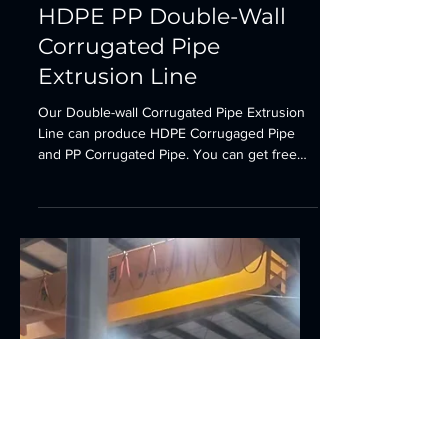
Plastic Pipe Production Line
HDPE PP Double-Wall
Corrugated Pipe
Extrusion Line
Our Double-wall Corrugated Pipe Extrusion
Line can produce HDPE Corrugaged Pipe
and PP Corrugated Pipe. You can get free
quotation at...