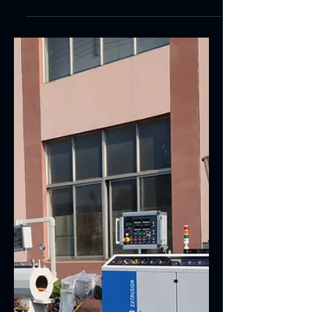
Soft PVC hose extrusion Production Line
Qualified...