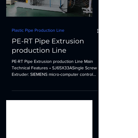
Plastic Pipe Production Line
PE-RT Pipe Extrusion
production Line
PE-RT Pipe Extrusion production Line Main
Technical Features • SJ65X33ASingle Screw
Extruder: SIEMENS micro-computer control
system....