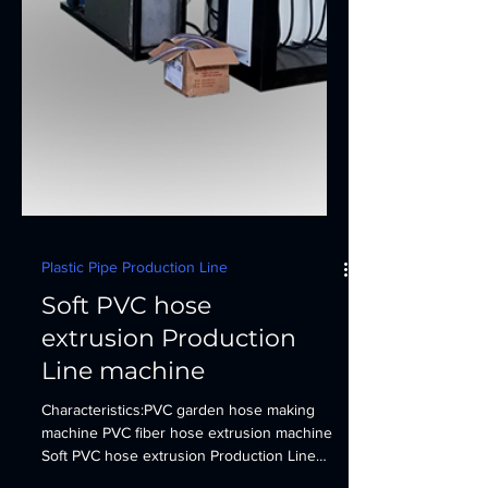
Plastic Pipe Production Line
Soft PVC hose
extrusion Production
Line machine
Characteristics:PVC garden hose making
machine PVC fiber hose extrusion machine