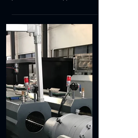
Main Technical Features:PVC pipe extrusion
making machinery it is mainly used to
produce all kinds of UPVC pipes for
agricultural water...