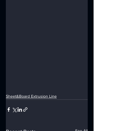
Sheet&Board Extrusion Line
See All