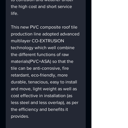
the high cost and short service 
life. 
This new PVC composite roof tile 
production line adopted advanced 
multilayer CO-EXTRUSION 
technology which well combine 
the different functions of raw 
materials(PVC+ASA) so that the 
tile can be anti-corrosive, fire 
retardant, eco-friendly, more 
durable, tenacious, easy to install 
and move, light weight as well as 
cost effective in installation (as 
less steel and less overlap), as per 
the efficiency and benefits it 
provides. 