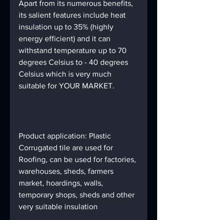
Apart from its numerous benefits, 
its salient features include heat 
insulation up to 35% (highly 
energy efficient) and it can 
withstand temperature up to 70 
degrees Celsius to - 40 degrees 
Celsius which is very much 
suitable for YOUR MARKET.
Product application: Plastic 
Corrugated tile are used for 
Roofing, can be used for factories, 
warehouses, sheds, farmers 
market, hoardings, walls, 
temporary shops, sheds and other 
very suitable insulation