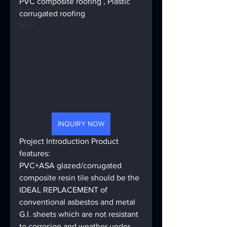
PVC composite roofing , Plastic 
Auxiliary Machinery
corrugated roofing
News
INQUIRY NOW
Project Introduction Product 
features: 
PVC+ASA glazed/corrugated 
composite resin tile should be the 
IDEAL REPLACEMENT of 
conventional asbestos and metal 
G.I. sheets which are not resistant 
to corrosion and weather under 