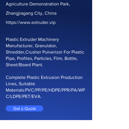
Agriculture Demonstration Park,
Production Line
Zhangjiagang City, China
https://www.extruder.vip
Plastic Extruder Machinery
Manufacturer, Granulator,
Shredder,Crusher Pulverizer For Plastic
Pipe, Profiles, Particles, Film, Bottle,
Sheet/Board Plant.
Complete Plastic Extrusion Production
Lines, Suitable
Materials:PVC/PP/PE/HDPE/PPR/PA/WP
C/LDPE/PET/EVA.
Get a Quote