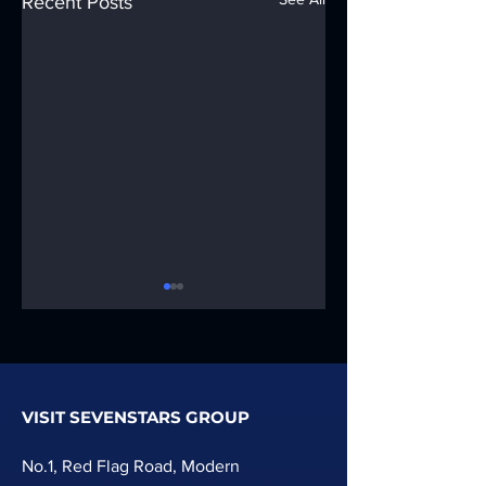
Recent Posts
VISIT SEVENSTARS GROUP
Wpc Wall
PVC Artificial
Cladding Extruder
Marble Profile
No.1, Red Flag Road, Modern
Line Machine
Extrusion