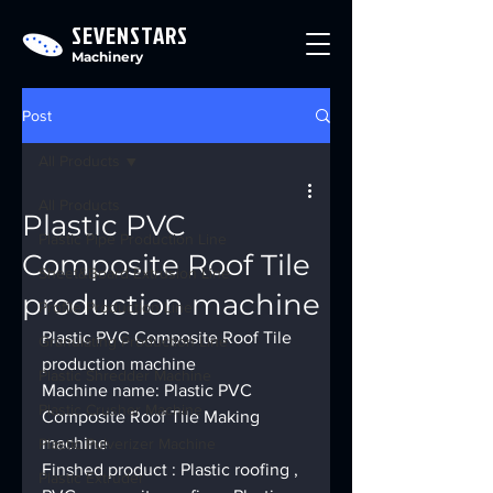
SEVENSTARS
Machinery
Post
All Products
All Products
Plastic PVC
Plastic Pipe Production Line
Composite Roof Tile
Sheet&Board Extrusion Line
production machine
Profile Production Line
Plastic PVC Composite Roof Tile 
Granulating Production Line
production machine
Plastic Shredder Machine
Machine name: Plastic PVC 
Plastic Crusher Machine
Composite Roof Tile Making 
machine
Plastic Pulverizer Machine
Finshed product : Plastic roofing , 
Plastic Extruder