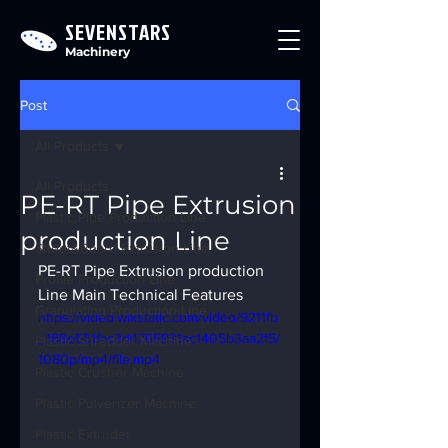
SEVENSTARS
Machinery
Post
All Products
All Products
PE-RT Pipe Extrusion
Plastic Pipe Production Line
production Line
Sheet&Board Extrusion Line
PE-RT Pipe Extrusion production 
Profile Production Line
Line Main Technical Features
Granulating Production Line
https://video.wixstatic.com/video/9211fb
_188e551fac3d4765931ac1405b3aa2f5/
Plastic Shredder Machine
1080p/mp4/file.mp4
Plastic Crusher Machine
Plastic Pulverizer Machine
Plastic Extruder