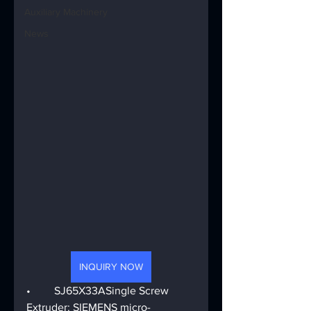
Auxiliary Machinery
News
INQUIRY NOW
•	SJ65X33ASingle Screw 
Extruder: SIEMENS micro-