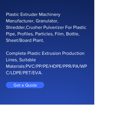
Plastic Extruder Machinery
Manufacturer, Granulator,
Shredder,Crusher Pulverizer For Plastic
Pipe, Profiles, Particles, Film, Bottle,
Sheet/Board Plant.
Complete Plastic Extrusion Production
Lines, Suitable
Materials:PVC/PP/PE/HDPE/PPR/PA/WP
C/LDPE/PET/EVA.
Get a Quote
CONTACT ONLINE
Contact us Now For Solutions and