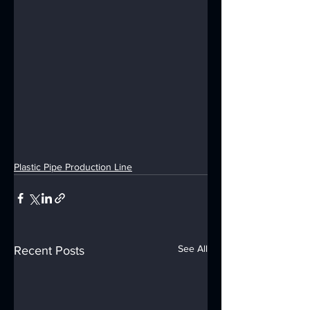
Plastic Pipe Production Line
See All
Recent Posts