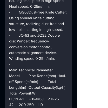
hauling small pipe in high speed. 
Haul speed: 0-25m/min.
•	QG63Dust-free Knife Cutter: 
Using annular knife cutting 
structure, realizing dust-free and 
low-noise cutting in high speed.
•	JQ-63 and JQ32 Double 
disc Winder: frequency-
conversion motor control, 
automatic alignment device. 
Winding speed 0-25m/min.
•	
Main Technical Parameter
Model	Pipe Range(mm)	Haul-
off Speed(m/min)	Total 
Length(m)	Output Capacity(kg/h)	
Total Power(kW)
PE/PE-RT	Φ16-Φ63	2.0-25	
42	200-250	110