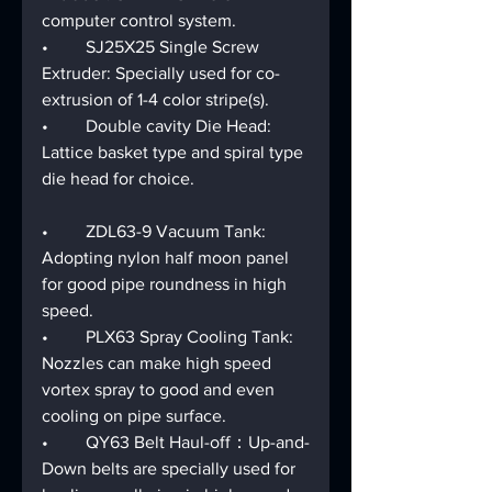
computer control system.
•	SJ25X25 Single Screw 
Extruder: Specially used for co-
extrusion of 1-4 color stripe(s).
•	Double cavity Die Head: 
Lattice basket type and spiral type 
die head for choice.
•	ZDL63-9 Vacuum Tank: 
Adopting nylon half moon panel 
for good pipe roundness in high 
speed. 
•	PLX63 Spray Cooling Tank: 
Nozzles can make high speed 
vortex spray to good and even 
cooling on pipe surface.
•	QY63 Belt Haul-off：Up-and-
Down belts are specially used for 