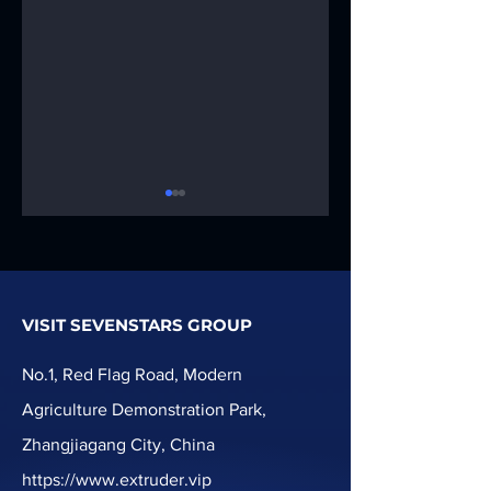
VISIT SEVENSTARS GROUP
PPR pipe
Soft PVC hose
extrusion
extrusion
No.1, Red Flag Road, Modern
Production Line
Production Line
Agriculture Demonstration Park,
machine
Zhangjiagang City, China
https://www.extruder.vip